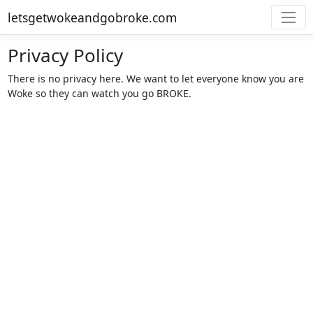
letsgetwokeandgobroke.com
Privacy Policy
There is no privacy here. We want to let everyone know you are
Woke so they can watch you go BROKE.