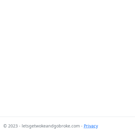
© 2023 - letsgetwokeandgobroke.com -
Privacy